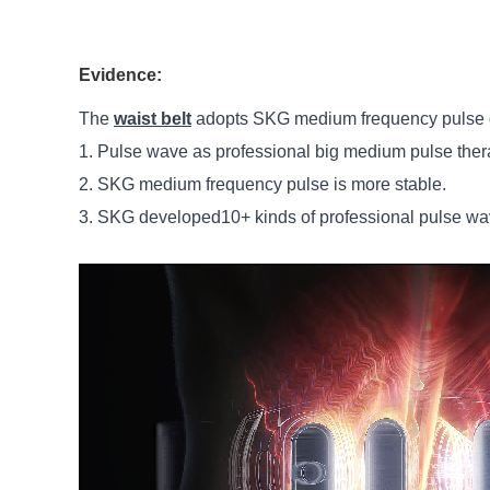
Evidence:
The
waist belt
adopts SKG medium frequency pulse d
1. Pulse wave as professional big medium pulse the
2. SKG medium frequency pulse is more stable.
3. SKG developed10+ kinds of professional pulse wav