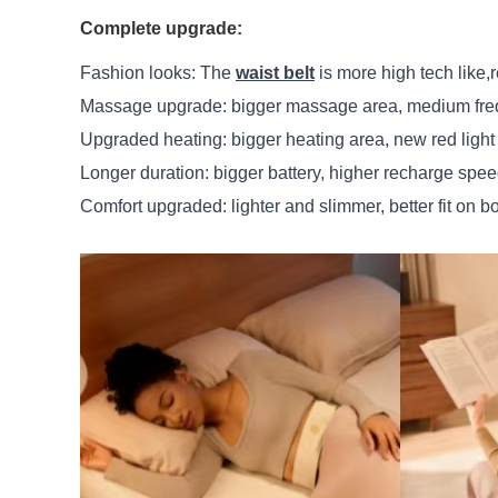
Complete upgrade:
Fashion looks: The
waist belt
is more high tech like,r
Massage upgrade: bigger massage area, medium frequ
Upgraded heating: bigger heating area, new red light
Longer duration: bigger battery, higher recharge spee
Comfort upgraded: lighter and slimmer, better fit on b