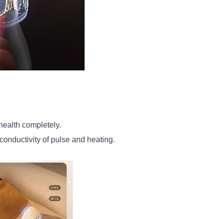
ealth completely.
onductivity of pulse and heating.