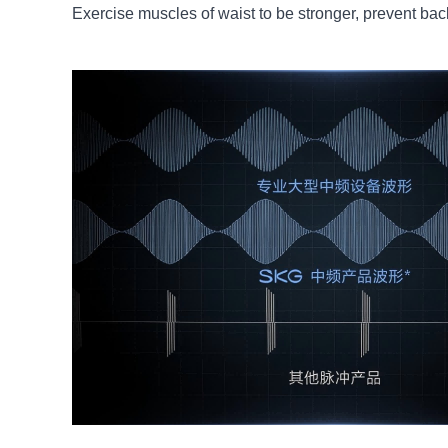
Exercise muscles of waist to be stronger, prevent ba