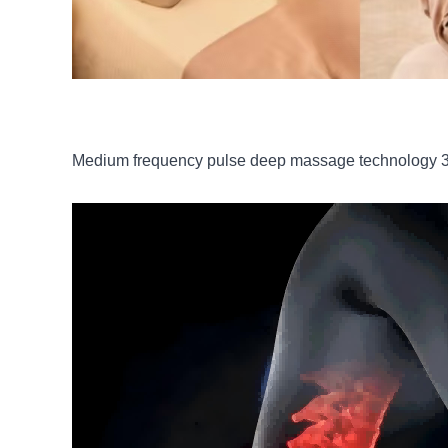
Medium frequency pulse deep massage technology 3.