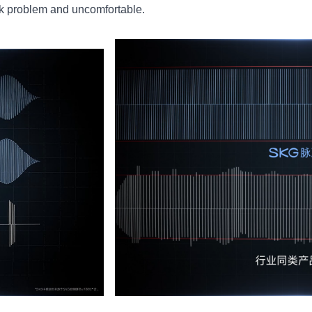
ck problem and uncomfortable.