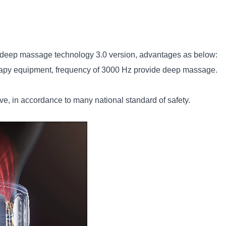
eep massage technology 3.0 version, advantages as below:
rapy equipment, frequency of 3000 Hz provide deep massage.
e, in accordance to many national standard of safety.