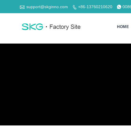

support@skginno.com
+86-13760210620
008


HOME