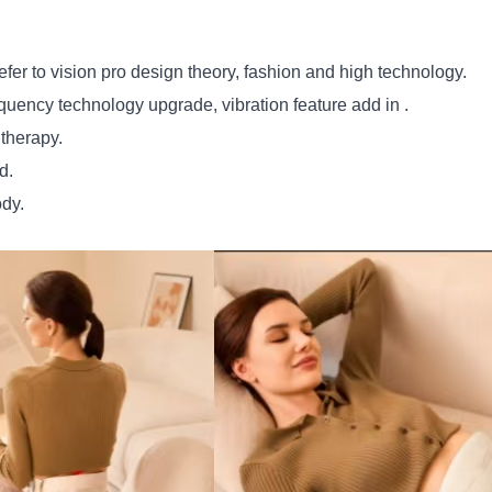
efer to vision pro design theory, fashion and high technology.
ency technology upgrade, vibration feature add in .
 therapy.
d.
ody.