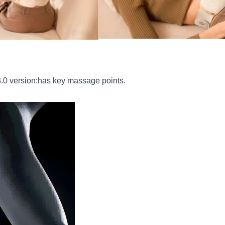
0 version:has key massage points.