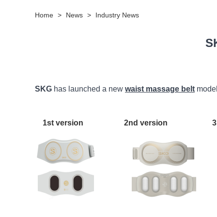
Home
>
News
>
Industry News
S
SKG
has launched a new
waist massage belt
model 
1st version 2nd version 3rd v