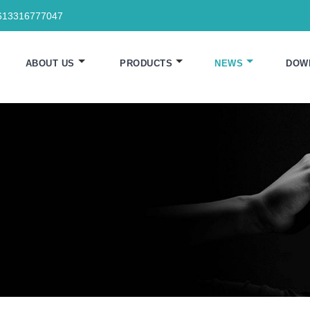
613316777047
ABOUT US
PRODUCTS
NEWS
DOW