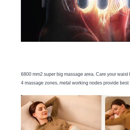
6800 mm2 super big massage area. Care your waist h
4 massage zones, metal working nodes provide best c