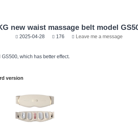
KG new waist massage belt model GS50
2025-04-28
176
Leave me a message
GS500, which has better effect.
ersion