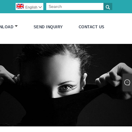

English

NLOAD
SEND INQUIRY
CONTACT US