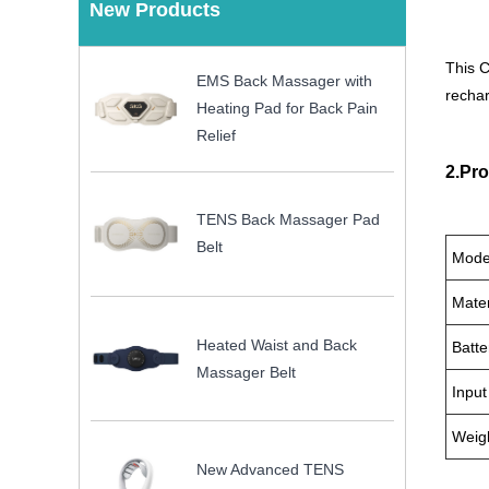
New Products
This C
EMS Back Massager with
rechar
Heating Pad for Back Pain
Relief
2.Pro
TENS Back Massager Pad
Belt
Mode
Mater
Heated Waist and Back
Batte
Massager Belt
Input
Weig
New Advanced TENS