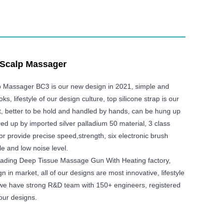
 Scalp Massager
p Massager BC3 is our new design in 2021, simple and
s, lifestyle of our design culture, top silicone strap is our
t, better to be hold and handled by hands, can be hung up
ered up by imported silver palladium 50 material, 3 class
or provide precise speed,strength, six electronic brush
e and low noise level.
eading Deep Tissue Massage Gun With Heating factory,
n in market, all of our designs are most innovative, lifestyle
 we have strong R&D team with 150+ engineers, registered
our designs.