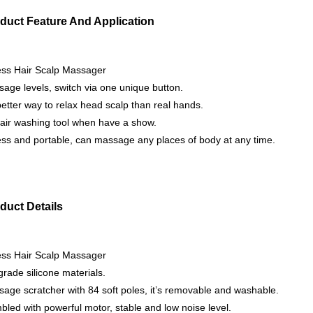
duct Feature And Application
ess Hair Scalp Massager
age levels, switch via one unique button.
 better way to relax head scalp than real hands.
air washing tool when have a show.
ss and portable, can massage any places of body at any time.
duct Details
ess Hair Scalp Massager
rade silicone materials.
age scratcher with 84 soft poles, it’s removable and washable.
led with powerful motor, stable and low noise level.