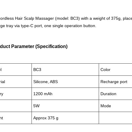
ordless Hair Scalp Massager (model: BC3) with a weight of 375g, place
ge tray via type-C port, one single operation button.
duct Parameter (Specification)
l
BC3
Color
ial
Silicone, ABS
Recharge port
ry
1200 mAh
Duration
5W
Mode
ht
Approx 375 g