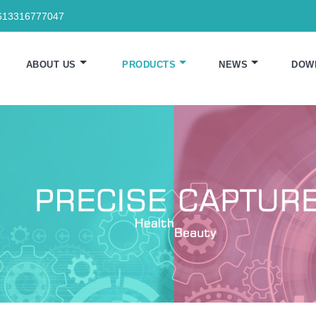
613316777047
ABOUT US
PRODUCTS
NEWS
DOW