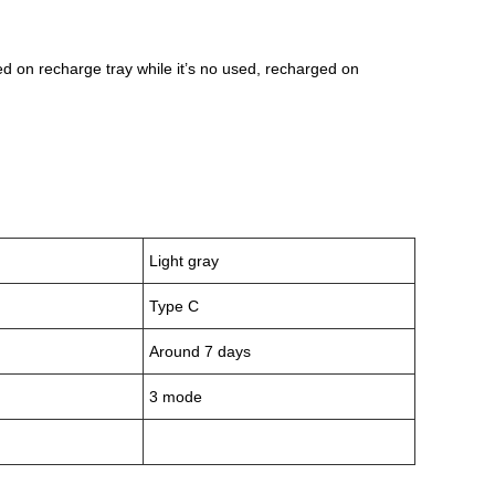
d on recharge tray while it’s no used, recharged on
Light gray
Type C
Around 7 days
3 mode