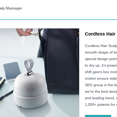
calp Massager
Cordless Hair
Cordless Hair Scal
smooth shape of look
special design poin
to dry up, it’s pow
shift geers box mot
motion ensure stabl
SKG group is the l
we’re the best desig
and leading trend,
1,000+ patents for 