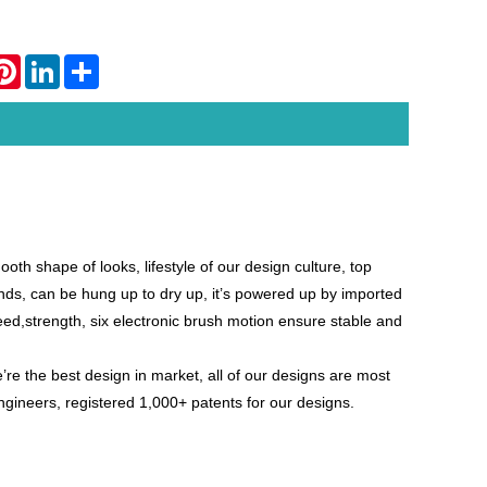
atsApp
Pinterest
LinkedIn
Share
h shape of looks, lifestyle of our design culture, top
hands, can be hung up to dry up, it’s powered up by imported
peed,strength, six electronic brush motion ensure stable and
’re the best design in
market, all of our designs are most
ngineers, registered 1,000+ patents for our designs.