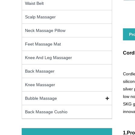
Waist Belt
Scalp Massager
Neck Massage Pillow
Pr
Feet Massage Mat
Cord
Knee And Leg Massager
Back Massager
Cordle
silico
Knee Massager
silver
low no
Bubble Massage
SKG gr
innova
Back Massage Cushio
1.Pro