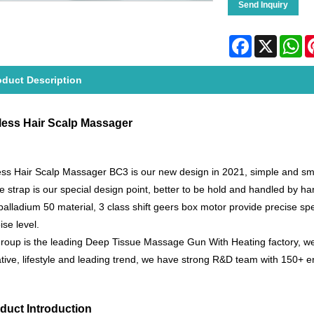
Send Inquiry
Facebook
X
Wh
oduct Description
less Hair Scalp Massager
ss Hair Scalp Massager BC3 is our new design in 2021, simple and smoot
ne strap is our special design point, better to be hold and handled by 
 palladium 50 material, 3 class shift geers box motor provide precise s
ise level.
oup is the leading Deep Tissue Massage Gun With Heating factory, we
tive, lifestyle and leading trend, we have strong R&D team with 150+ e
duct Introduction