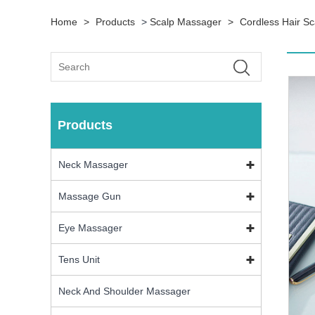
Home
>
Products
>
Scalp Massager
>
Cordless Hair S
Products
Neck Massager
Massage Gun
Eye Massager
Tens Unit
Neck And Shoulder Massager