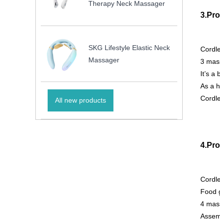
Therapy Neck Massager
3.Pro
SKG Lifestyle Elastic Neck
Cordl
Massager
3 mass
It’s a
As a h
Cordle
All new products
4.Pro
Cordl
Food g
4 mass
Assemb