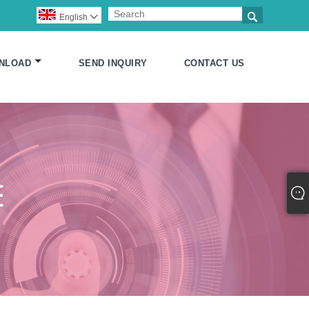

English

NLOAD
SEND INQUIRY
CONTACT US