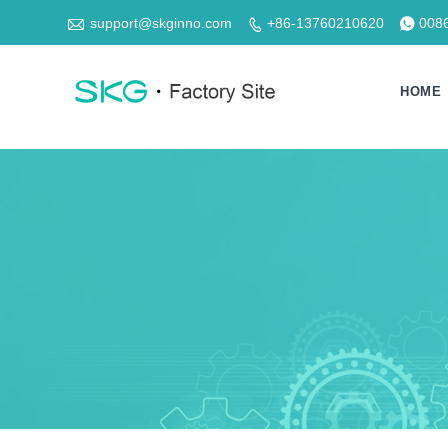

support@skginno.com
+86-13760210620
008


HOME