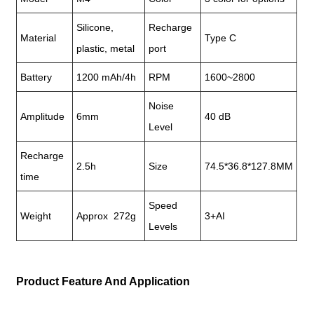
Silicone,
Recharge
Material
Type C
plastic, metal
port
Battery
1200 mAh/4h
RPM
1600~2800
Noise
Amplitude
6mm
40 dB
Level
Recharge
2.5h
Size
74.5*36.8*127.8MM
time
Speed
Weight
Approx 272g
3+AI
Levels
Product Feature And Application