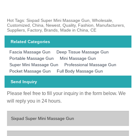
Hot Tags: Sixpad Super Mini Massage Gun, Wholesale,
Customized, China, Newest, Quality, Fashion, Manufacturers,
Suppliers, Factory, Brands, Made in China, CE
Related Categories
Fascia Massage Gun
Deep Tissue Massage Gun
Portable Massage Gun
Mini Massage Gun
Super Mini Massage Gun
Professional Massage Gun
Pocket Massage Gun
Full Body Massage Gun
Send Inquiry
Please feel free to fill your inquiry in the form below. We
will reply you in 24 hours.