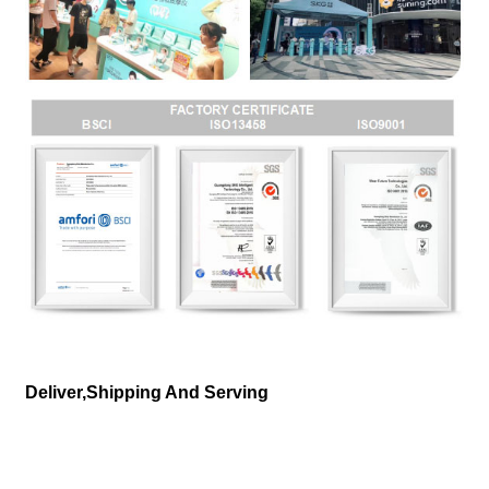
Deliver,Shipping And Serving