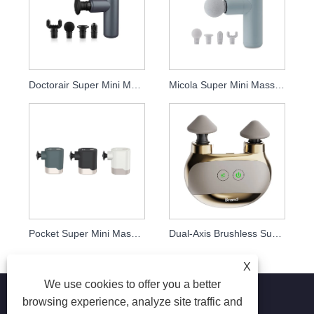
Doctorair Super Mini Massage Gun
Micola Super Mini Massage Gun
Pocket Super Mini Massage Gun
Dual-Axis Brushless Super Mini Massage Gun
X
We use cookies to offer you a better
browsing experience, analyze site traffic and