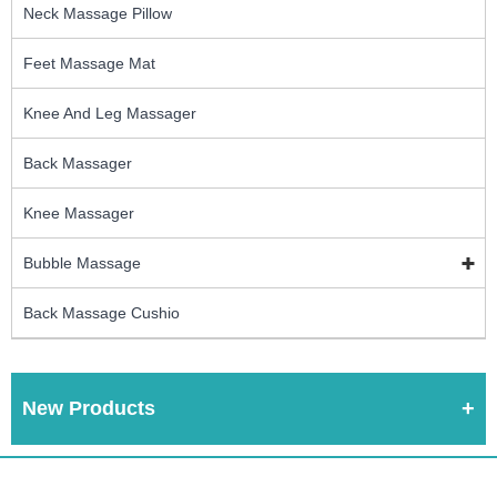
Neck Massage Pillow
Feet Massage Mat
Knee And Leg Massager
Back Massager
Knee Massager
Bubble Massage
Back Massage Cushio
New Products