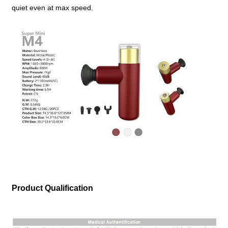
quiet even at max speed.
Product Qualification