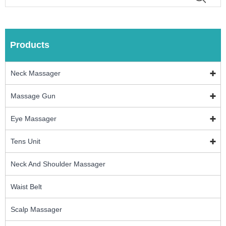
Products
Neck Massager
Massage Gun
Eye Massager
Tens Unit
Neck And Shoulder Massager
Waist Belt
Scalp Massager