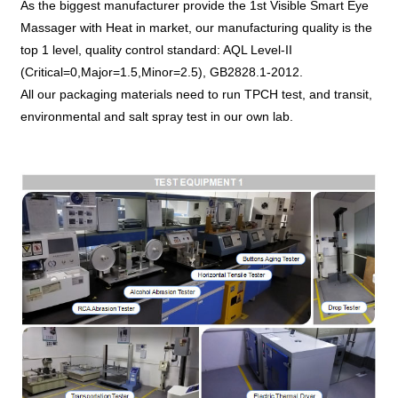
As the biggest manufacturer provide the 1st Visible Smart Eye
Massager with Heat in market, our manufacturing quality is the
top 1 level, quality control standard: AQL Level-II
(Critical=0,Major=1.5,Minor=2.5), GB2828.1-2012.
All our packaging materials need to run TPCH test, and transit,
environmental and salt spray test in our own lab.