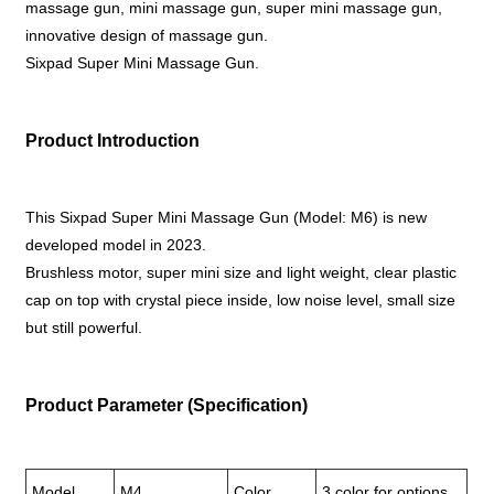
massage gun, mini massage gun, super mini massage gun,
innovative design of massage gun.
Sixpad Super Mini Massage Gun.
Product Introduction
This Sixpad Super Mini Massage Gun (Model: M6) is new
developed model in 2023.
Brushless motor, super mini size and light weight, clear plastic
cap on top with crystal piece inside, low noise level, small size
but still powerful.
Product Parameter (Specification)
Model
M4
Color
3 color for options