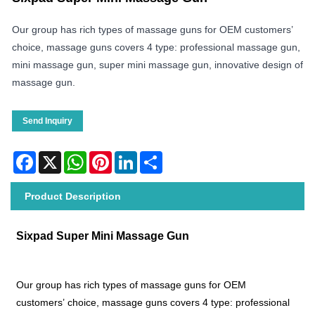
Our group has rich types of massage guns for OEM customers’
choice, massage guns covers 4 type: professional massage gun,
mini massage gun, super mini massage gun, innovative design of
massage gun.
Send Inquiry
Facebook
X
WhatsApp
Pinterest
LinkedIn
Share
Product Description
Sixpad Super Mini Massage Gun
Our group has rich types of massage guns for OEM
customers’ choice, massage guns covers 4 type: professional