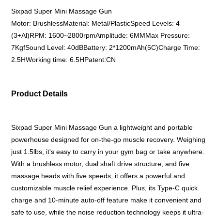
Sixpad Super Mini Massage Gun
Motor: BrushlessMaterial: Metal/PlasticSpeed Levels: 4
(3+Al)RPM: 1600~2800rpmAmplitude: 6MMMax Pressure:
7KgfSound Level: 40dBBattery: 2*1200mAh(5C)Charge Time:
2.5HWorking time: 6.5HPatent:CN
Product Details
Sixpad Super Mini Massage Gun a lightweight and portable
powerhouse designed for on-the-go muscle recovery. Weighing
just 1.5lbs, it's easy to carry in your gym bag or take anywhere.
With a brushless motor, dual shaft drive structure, and five
massage heads with five speeds, it offers a powerful and
customizable muscle relief experience. Plus, its Type-C quick
charge and 10-minute auto-off feature make it convenient and
safe to use, while the noise reduction technology keeps it ultra-