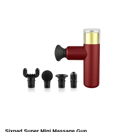
Sixpad Super Mini Massage Gun