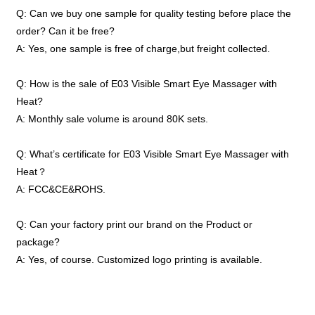
Q: Can we buy one sample for quality testing before place the
order? Can it be free?
A: Yes, one sample is free of charge,but freight collected.
Q: How is the sale of E03 Visible Smart Eye Massager with
Heat?
A: Monthly sale volume is around 80K sets.
Q: What’s certificate for E03 Visible Smart Eye Massager with
Heat？
A: FCC&CE&ROHS.
Q: Can your factory print our brand on the Product or
package?
A: Yes, of course. Customized logo printing is available.