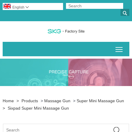
English


Togg
Home
>
Products
>
Massage Gun
>
Super Mini Massage Gun
>
Sixpad Super Mini Massage Gun