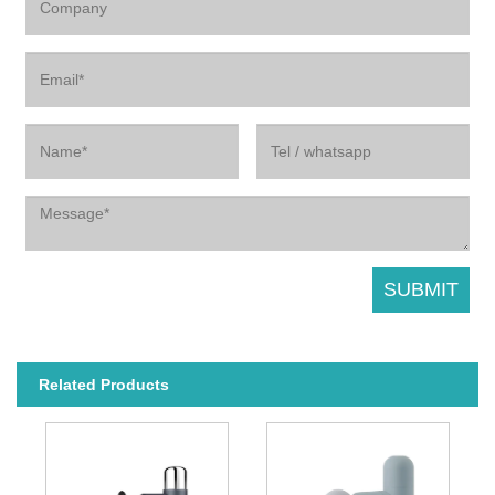
Related Products