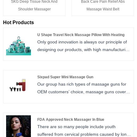
SKG Deep Tissue Neck And
Back Care Pain Relief Abs
Shoulder Massager
Massage Waist Belt
Hot Products
U Shape Travel Neck Massage Pillow With Heating
Only good innovation is always our principle of
designing our products, with high manufacturing
quality makes us leads in this field, N2 Model
travel pillow is one of our best sale in market.
Sixpad Super Mini Massage Gun
Our group has rich types of massage guns for
OEM customers’ choice, massage guns covers
4 type: professional massage gun, mini
massage gun, super mini massage gun,
innovative design of massage gun.
FDA Approved Neck Massager In Blue
There are so many people include youth
suffered from cervical problems caused by long