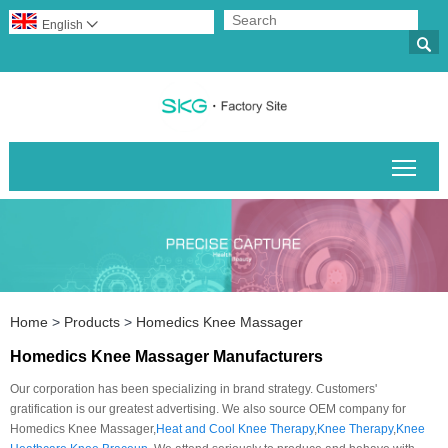
English


Togg
Home
>
Products
>
Homedics Knee Massager
Homedics Knee Massager Manufacturers
Our corporation has been specializing in brand strategy. Customers'
gratification is our greatest advertising. We also source OEM company for
Homedics Knee Massager,
Heat and Cool Knee Therapy
,
Knee Therapy
,
Knee