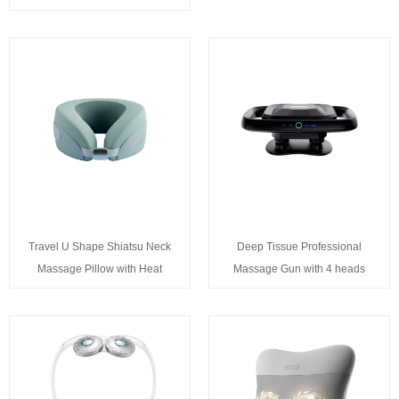
Travel U Shape Shiatsu Neck
Deep Tissue Professional
Massage Pillow with Heat
Massage Gun with 4 heads