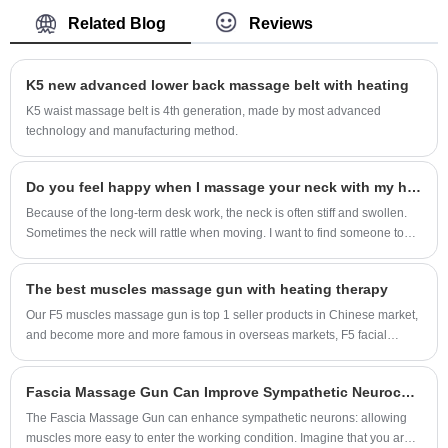
base of development, with strength of
Related Blog
Reviews
technology to provide intelligent portable and
wearable massager and medical products for
K5 new advanced lower back massage belt with heating
individuals and family, make our customers to
be younger and healthy, we group up best
K5 waist massage belt is 4th generation, made by most advanced
technology and manufacturing method.
resources of development and manufacture, we
already own more than 1,000 patents.
In order to expose ourselves and our invention
Do you feel happy when I massage your neck with my hands every day?
widely in market, SKG hired more than 3,000
Because of the long-term desk work, the neck is often stiff and swollen.
Sometimes the neck will rattle when moving. I want to find someone to
young stars and celebrities to represent our
massage specially, but I'm busy. I don't even have time to eat. So I
products, so people deserve a better product,
especially want a massage instrument that can really relieve the
every our products are totally a star. We enjoy a
The best muscles massage gun with heating therapy
pressure on the cervical spine. I have also done a lot of homework for a
reputation of quality, ethics and service.The
long time. Finally, I chose the SKG gray smart neck massager (model:
Our F5 muscles massage gun is top 1 seller products in Chinese market,
K5PRO)
following is an introduction to Sleeping Air
and become more and more famous in overseas markets, F5 facial
massage gun is 1st massage gun designed with heating of 3 levels at
Pressure Eye Massager, I hope to help you
bottom, different outlooks from traditional muscles massage gun, it’s
better understand it.
Fascia Massage Gun Can Improve Sympathetic Neuroception
more lifestyle meet young people’s needs.
The Fascia Massage Gun can enhance sympathetic neurons: allowing
muscles more easy to enter the working condition. Imagine that you are