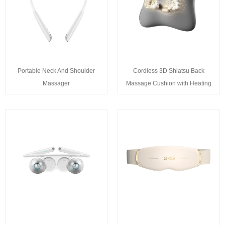
Portable Neck And Shoulder
Cordless 3D Shiatsu Back
Massager
Massage Cushion with Heating