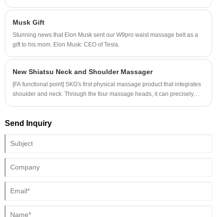
working hard for hips or vermouth lines, but your brain is not able to
communicate with hip muscles or abdominal muscles, how do you
Musk Gift
guarantee the training effect? Do you rely on the coach?
Stunning news that Elon Musk sent our W9pro waist massage belt as a
gift to his mom. Elon Musk: CEO of Tesla.
New Shiatsu Neck and Shoulder Massager
[FA functional point] SKG's first physical massage product that integrates
shoulder and neck. Through the four massage heads, it can precisely
massage the three major muscle groups, such as the head and neck
muscles, levator scapulae muscles, and trapezius muscles.
Send Inquiry