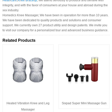
Heathcare
,
Knee Braceup
, We attend seriously to produce and behave with
integrity, and with the favor of consumers at your house and abroad during the
xxx industry.
Homedics Knee Massager, We have been in operation for more than 10 years.
We have been dedicated to quality products and solutions and consumer
support. We currently own 27 product utility and design patents. We invite you
to visit our company for a personalized tour and advanced business guidance.
Related Products
Heated Vibration Knee and Leg
Sixpad Super Mini Massage Gun
Massager