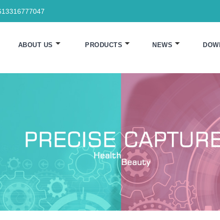
613316777047
ABOUT US
PRODUCTS
NEWS
DOW