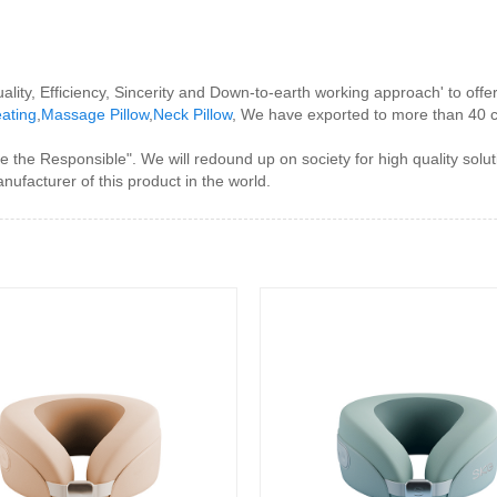
uality, Efficiency, Sincerity and Down-to-earth working approach' to of
eating
,
Massage Pillow
,
Neck Pillow
, We have exported to more than 40 c
the Responsible". We will redound up on society for high quality soluti
anufacturer of this product in the world.