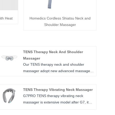
ith Heat
Homedics Cordless Shiatsu Neck and
Shoulder Massager
TENS Therapy Neck And Shoulder
Massager
Our TENS therapy neck and shoulder
massager adopt new advanced massage
technology of medium Frequency and HF
wave, so can make it very light weighted
TENS Therapy Vibrating Neck Massager
and smaller than traditional neck and
G7PRO TENS therapy vibrating neck
shoulder masager, and it can relax in deep
massager is extensive model after G7, it
muscles thoroughly, precise massage by
relax neck by 4 different ways, combination
movable massage head, massage area of