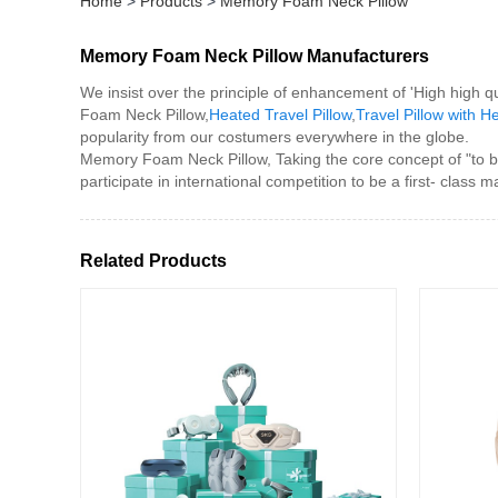
Home
>
Products
>
Memory Foam Neck Pillow
Memory Foam Neck Pillow Manufacturers
We insist over the principle of enhancement of 'High high q
Foam Neck Pillow,
Heated Travel Pillow
,
Travel Pillow with H
popularity from our costumers everywhere in the globe.
Memory Foam Neck Pillow, Taking the core concept of "to be 
participate in international competition to be a first- class m
Related Products