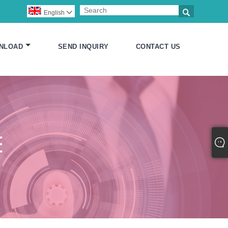

English

NLOAD
SEND INQUIRY
CONTACT US