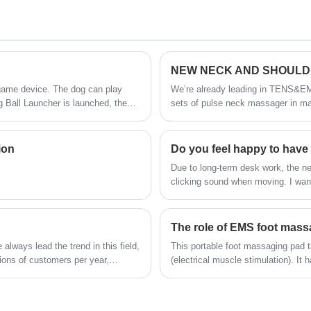
washable massage claws with 84 soft poles
squeeze head scalp to center in order to
relax head in best way, IPX7 water proof,
customer can be used as a hair washing
tool.
NEW NECK AND SHOULD
SKG group is the leading Deep Tissue
 game device. The dog can play
We’re already leading in TENS&EM
g Ball Launcher is launched, the
sets of pulse neck massager in ma
Massage Gun With Heating factory, we
s time, the target user of
different from pulse neck massager
offer the best design in market, all of our
designs are most innovative, lifestyle and
ion
leading trend, we have strong R&D team
​Due to long-term desk work, the 
with 150+ engineers, registered 1,000+
clicking sound when moving. I wan
patents for our designs.
busy to even have time to eat. So,
cervical pressure. After doing a l
G7.
The role of EMS foot mas
lways lead the trend in this field,
This portable foot massaging pad t
ions of customers per year,
(electrical muscle stimulation). It 
for foot pain relief or foot care i
massager is so lightweight and flexi
enjoyable reprieve after long day o