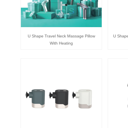
U Shape Travel Neck Massage Pillow
U Shape
With Heating