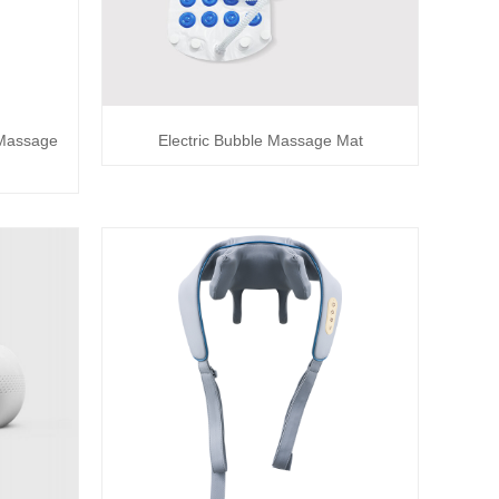
 Massage
Electric Bubble Massage Mat