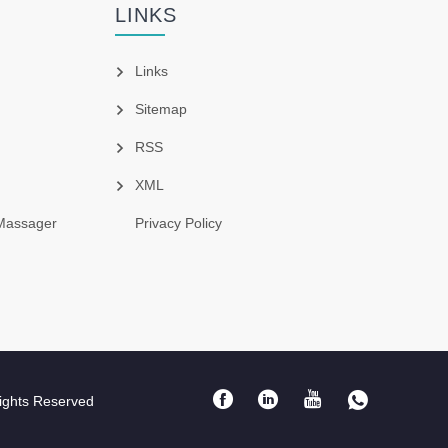
LINKS
Links
Sitemap
RSS
XML
Massager
Privacy Policy
ights Reserved