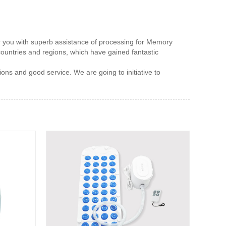
fer you with superb assistance of processing for Memory
ountries and regions, which have gained fantastic
ons and good service. We are going to initiative to