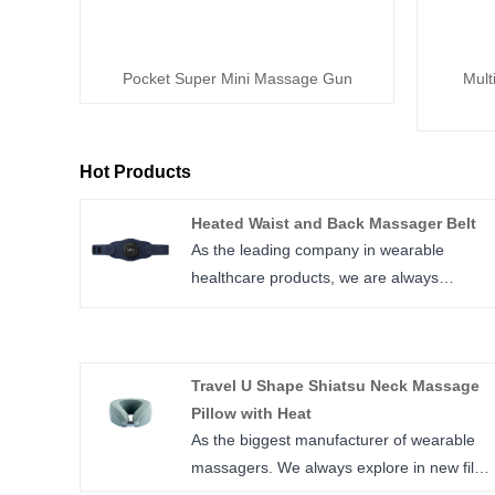
Pocket Super Mini Massage Gun
Mult
Hot Products
Heated Waist and Back Massager Belt
As the leading company in wearable
healthcare products, we are always
engaged in exploring new technology and
development of new products which could
solve customer’s body issues, lot of people
Travel U Shape Shiatsu Neck Massage
are suffering from back and waist issue,
Pillow with Heat
after our 1st generation of back massage
As the biggest manufacturer of wearable
belt, we lead the hot sale trend in market
massagers. We always explore in new filed
by our most advanced technology, using