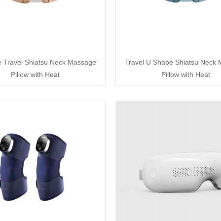
 Travel Shiatsu Neck Massage
Travel U Shape Shiatsu Neck
Pillow with Heat
Pillow with Heat