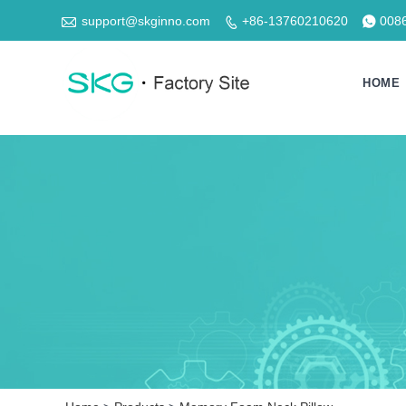

support@skginno.com
+86-13760210620
008


HOME