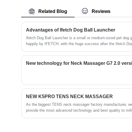
and make new innovation, N5 is our first
experience and manufacturing quality, for
Travel U Shape Shiatsu Neck Massage
now we have many models in different
Related Blog
Reviews
Pillow with Heat.
design for different people, our annual sale
volume of waist massager is more than
Advantages of Ifetch Dog Ball Launcher
800K.
Ifetch Dog Ball Launcher is a small or medium-sized pet dog
happily by IFETCH; with the huge success after the Ifetch Do
company is hot, the company is hot, followed by IFetchtoo. Thi
IFetchtoo is a large dog.
New technology for Neck Massager G7 2.0 vers
NEW K5PRO TENS NECK MASSAGER
As the biggest TENS neck massager factory manufacturer, we a
provide the most advanced technology and best quality to mill
improve people’s life quality by technology.