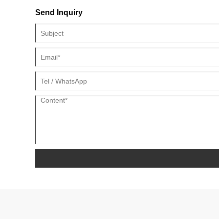
Send Inquiry