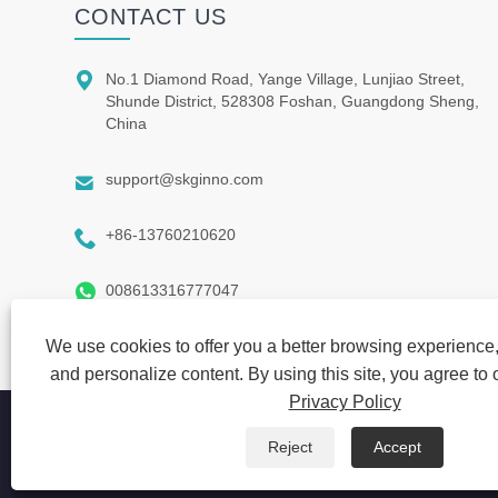
CONTACT US

No.1 Diamond Road, Yange Village, Lunjiao Street,
Shunde District, 528308 Foshan, Guangdong Sheng,
China

support@skginno.com

+86-13760210620

008613316777047
We use cookies to offer you a better browsing experience, 
and personalize content. By using this site, you agree to 
Privacy Policy
Copyright © 2021 SKG INNO FIRM-Guang Dong ShiQi Manufa
Reject
Accept