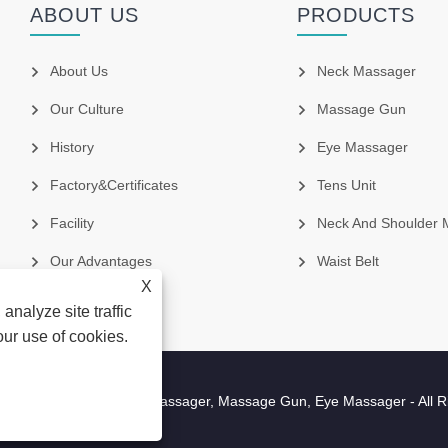
ABOUT US
PRODUCTS
About Us
Neck Massager
Our Culture
Massage Gun
History
Eye Massager
Factory&Certificates
Tens Unit
Facility
Neck And Shoulder 
Our Advantages
Waist Belt
X
analyze site traffic
our use of cookies.
cture Co.,Ltd - Neck Massager, Massage Gun, Eye Massager - All R