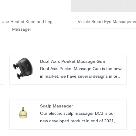
i Use Heated Knee and Leg
Visible Smart Eye Massager w
Massager
Dual-Axis Pocket Massage Gun
Dual-Axis Pocket Massage Gun is the new
in market, we have several designs in order
to fulfill our customers need.
Scalp Massager
Our electric scalp massager BC3 is our
new developed product in end of 2021,
smooth shape looks fit our design culture, 4