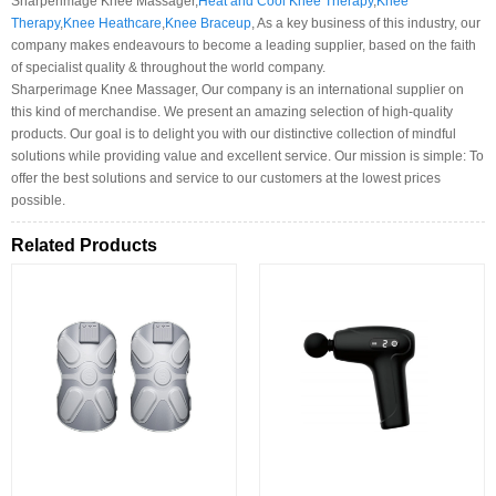
Sharperimage Knee Massager,
Heat and Cool Knee Therapy
,
Knee
Therapy
,
Knee Heathcare
,
Knee Braceup
, As a key business of this industry, our
company makes endeavours to become a leading supplier, based on the faith
of specialist quality & throughout the world company.
Sharperimage Knee Massager, Our company is an international supplier on
this kind of merchandise. We present an amazing selection of high-quality
products. Our goal is to delight you with our distinctive collection of mindful
solutions while providing value and excellent service. Our mission is simple: To
offer the best solutions and service to our customers at the lowest prices
possible.
Related Products