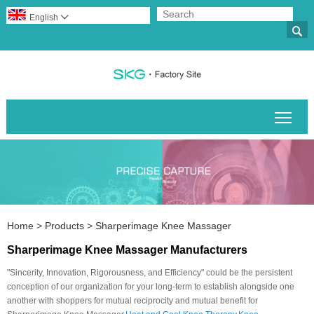
English


Togg
Home
>
Products
>
Sharperimage Knee Massager
Sharperimage Knee Massager Manufacturers
"Sincerity, Innovation, Rigorousness, and Efficiency" could be the persistent
conception of our organization for your long-term to establish alongside one
another with shoppers for mutual reciprocity and mutual benefit for