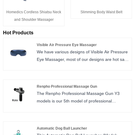
Homedics Cordless Shiatsu Neck
Slimming Body Waist Belt
and Shoulder Massager
Hot Products
Visible Air Pressure Eye Massager
We have various designs of Visible Air Pressure
Eye Massager, most of our designs are hot sale
in domestic market due to great using
experience and manufacturing quality.
Renpho Professional Massage Gun
The Renpho Professional Massage Gun Y3
models is our 5th model of professional
massage gun, new look design, powered by
brush motor in good price.
Automatic Dog Ball Launcher