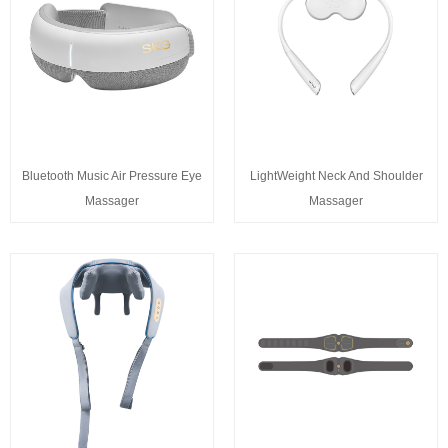
Bluetooth Music Air Pressure Eye
LightWeight Neck And Shoulder
Massager
Massager