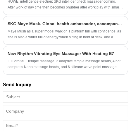
HUWEI intelligence election: SKG intelligent neck massager coming.
After work of day time then becomes phubber after work play with smart
phone, is it your daily life, your neck have been working for more than 15
hours per day, and no massage time as most of youth lives in a high
SKG Maye Musk. Global health ambassador, accompany with health
efficiency world, lay on the couch is the 1st thing when you get back
home.
Maye Mush as a super model walk on T platform full with confidence, as
she is also a writer full of energy when sitting in front of desk, and a
doctor of nutriology in field of healthcare. And now she is SKG global
health ambassador.
New Rhythm Vibrating Eye Massager With Heating E7
Full orbital + temple massage, 2 adaptive temple massage heads, 4 hot
compress Nano massage heads, and 6 silicone wave point massage
heads, which precisely cover the acupoints around the eyes.
Send Inquiry