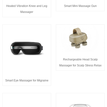
Heated Vibration Knee and Leg
Smart Mini Massage Gun
Massager
Rechargeable Head Scalp
Massager for Scalp Stress Relax
Smart Eye Massager for Migraine