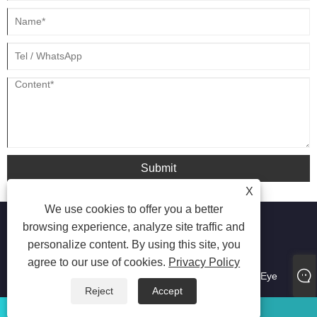
Submit
X
We use cookies to offer you a better
browsing experience, analyze site traffic and
personalize content. By using this site, you
agree to our use of cookies.
Privacy Policy
Copyright © 2021 SKG INNO FIRM-Guang Dong ShiQi
Manufacture Co.,Ltd - Neck Massager, Massage Gun, Eye
Massager - All Rights Reserved
Reject
Accept
WhatsApp
Email