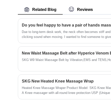
model is the 6th generation, build with mos
advanced technology and highest
Related Blog
Reviews
manufacturing levels.
​Due to long-term desk work, the neck often becomes stiff an
clicking sound when moving. I wanted to find someone to giv
busy to even have time to eat. So, I really wanted a massage d
cervical pressure. After doing a lot of homework, I ultimatel
G7.
SKG W9 Waist Massage Belt by Vibration,EMS and TENS,Ho
SKG New Heated Knee Massage Wrap
Heated Knee Massage Wraper Product Model: SKG Knee Mass
A Knee massager with all-round knee protection USP (Unique Se
Massage, Hot Compress, More Techniques Product Color: Sil
Relaxation , Relax before Bed