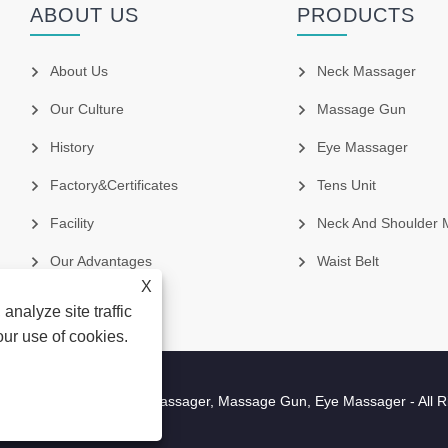
ABOUT US
PRODUCTS
About Us
Neck Massager
Our Culture
Massage Gun
History
Eye Massager
Factory&Certificates
Tens Unit
Facility
Neck And Shoulder 
Our Advantages
Waist Belt
X
analyze site traffic
our use of cookies.
cture Co.,Ltd - Neck Massager, Massage Gun, Eye Massager - All R