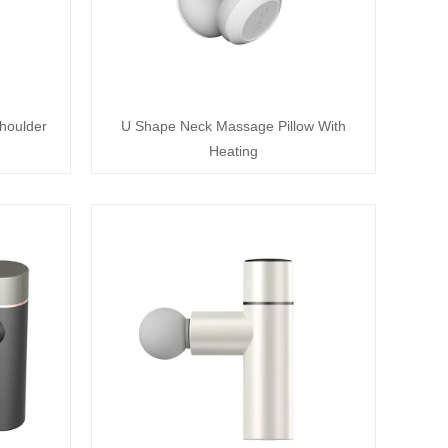
houlder
U Shape Neck Massage Pillow With
Heating