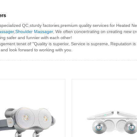
ers
ecialized QC,sturdy factories,premium quality services for Heated N
assager
,
Shoulder Massager
, We often concertrating on creating new c
ing safer and funnier with each other!
t tenet of "Quality is superior, Service is supreme, Reputation is firs
 and look forward to working with you.