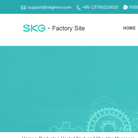

support@skginno.com
+86-13760210620
008


HOME