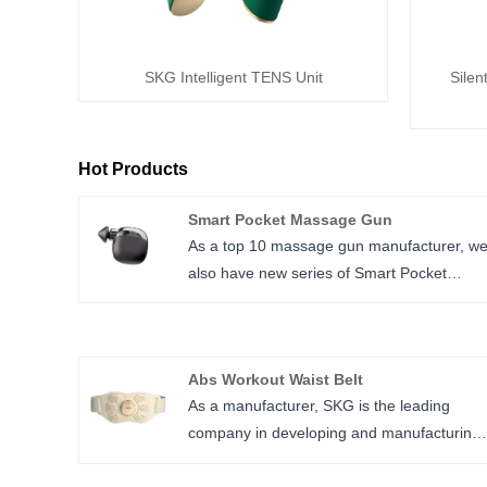
SKG Intelligent TENS Unit
Silen
Hot Products
Smart Pocket Massage Gun
As a top 10 massage gun manufacturer, w
also have new series of Smart Pocket
Massage Gun with several kinds of design,
the small size can fit in pocket.
We OEM for several famous brand like
Abs Workout Waist Belt
Renpho, Bob and Brad etc.
As a manufacturer, SKG is the leading
company in developing and manufacturing
Abs Workout Waist Belt, our current K7