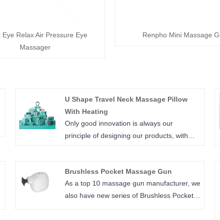
t Eye Relax Air Pressure Eye
Renpho Mini Massage G
Massager
U Shape Travel Neck Massage Pillow
e
With Heating
Only good innovation is always our
principle of designing our products, with
high manufacturing quality makes us leads
in this field, N2 Model travel pillow is one of
Brushless Pocket Massage Gun
our best sale in market.
As a top 10 massage gun manufacturer, we
also have new series of Brushless Pocket
Massage,P7 is new added model, compact