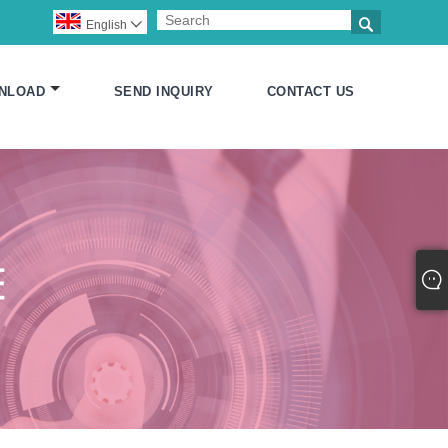

English

NLOAD
SEND INQUIRY
CONTACT US