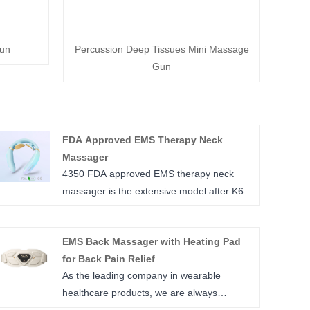
un
Percussion Deep Tissues Mini Massage
Gun
FDA Approved EMS Therapy Neck
Massager
4350 FDA approved EMS therapy neck
massager is the extensive model after K6E,
good looks of gradient shining color coating
is the favorite for most of young people,
EMS Back Massager with Heating Pad
high elastic silicone device body and
for Back Pain Relief
floating massage electrodes can adapted
As the leading company in wearable
on any size of neck without hard pressure
healthcare products, we are always
on neck, it’s only 120 g, easy to be carried