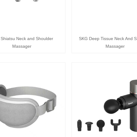
Shiatsu Neck and Shoulder
SKG Deep Tissue Neck And S
Massager
Massager