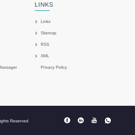
LINKS
Links
Sitemap
RSS
XML
Massager
Privacy Policy
ights Reserved