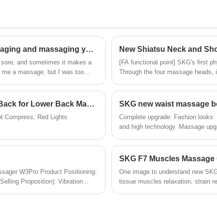
t
round shape, easily fit in pocket, light
weight, brushless motor, it’s small but still
powerful.
We OEM for several famous brand like
Renpho, Bob and Brad etc.
Do you feel happy to have a pair of hands massaging and massaging your neck every day?
New Shiatsu Neck and Sh
d sore, and sometimes it makes a
[FA functional point] SKG's first 
e me a massage, but I was too
Through the four massage heads, i
evice that can truly relieve
as the head and neck muscles, lev
y chose the SKG cervical massager
New Waist Massage Belt after Hyperice Venom Back for Lower Back Massage
SKG new waist massage be
t Compress, Red Lights
Complete upgrade: Fashion looks: mo
and high technology. Massage upg
upgrade, vibration feature add in .
Longer duration: bigger battery, higher recharge speed. Com
better fit on body.
SKG F7 Muscles Massage
ager W3Pro Product Positioning:
One image to understand new SKG 
lling Proposition): Vibration
tissue muscles relaxation, strain r
ver Applicable Scenarios: Home
heating area.
, Household Chores Release time: November 2023