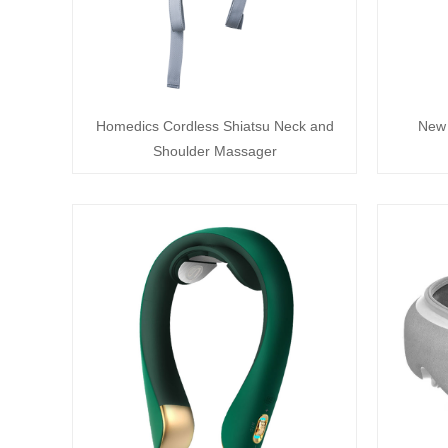
Homedics Cordless Shiatsu Neck and
New 
Shoulder Massager