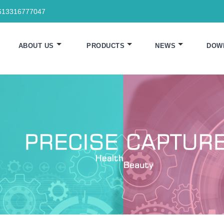
613316777047
ABOUT US
PRODUCTS
NEWS
DOW