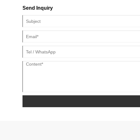
Send Inquiry