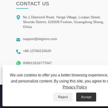
CONTACT US

No.1 Diamond Road, Yange Village, Lunjiao Street,
Shunde District, 528308 Foshan, Guangdong Sheng,
China

support@skginno.com

+86-13760210620

008613316777047
We use cookies to offer you a better browsing experience, 
and personalize content. By using this site, you agree to 
Privacy Policy
Copyright © 2021 SKG INNO FIRM-Guang Dong ShiQi Manufa
Reject
Accept