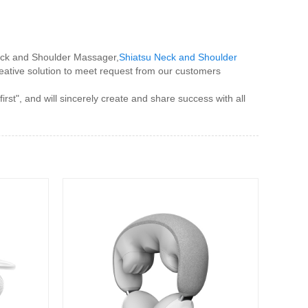
eck and Shoulder Massager,
Shiatsu Neck and Shoulder
reative solution to meet request from our customers
t", and will sincerely create and share success with all