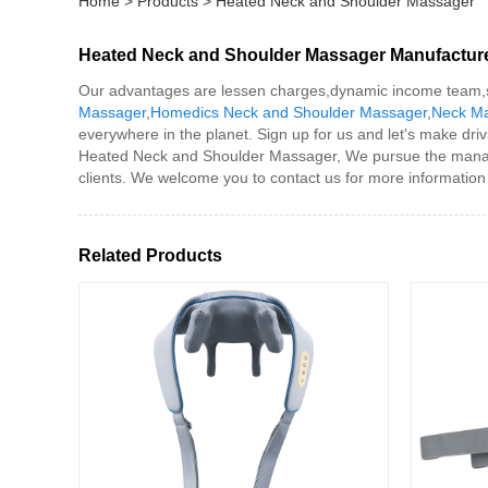
Home
>
Products
>
Heated Neck and Shoulder Massager
Heated Neck and Shoulder Massager Manufactur
Our advantages are lessen charges,dynamic income team,sp
Massager
,
Homedics Neck and Shoulder Massager
,
Neck M
everywhere in the planet. Sign up for us and let's make driv
Heated Neck and Shoulder Massager, We pursue the managemen
clients. We welcome you to contact us for more information
Related Products